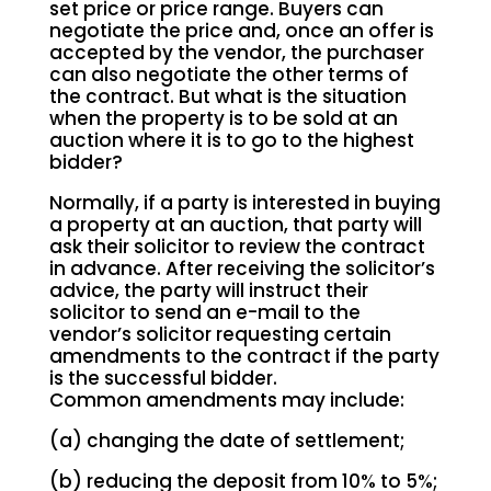
set price or price range. Buyers can
negotiate the price and, once an offer is
accepted by the vendor, the purchaser
can also negotiate the other terms of
the contract. But what is the situation
when the property is to be sold at an
auction where it is to go to the highest
bidder?
Normally, if a party is interested in buying
a property at an auction, that party will
ask their solicitor to review the contract
in advance. After receiving the solicitor’s
advice, the party will instruct their
solicitor to send an e-mail to the
vendor’s solicitor requesting certain
amendments to the contract if the party
is the successful bidder.
Common amendments may include:
(a) changing the date of settlement;
(b) reducing the deposit from 10% to 5%;