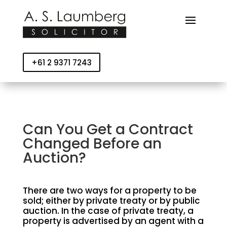
+61 2 9371 7243
Can You Get a Contract
Changed Before an
Auction?
There are two ways for a property to be
sold; either by private treaty or by public
auction. In the case of private treaty, a
property is advertised by an agent with a