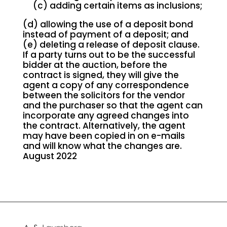
(c) adding certain items as inclusions;
(d) allowing the use of a deposit bond
instead of payment of a deposit; and
(e) deleting a release of deposit clause.
If a party turns out to be the successful
bidder at the auction, before the
contract is signed, they will give the
agent a copy of any correspondence
between the solicitors for the vendor
and the purchaser so that the agent can
incorporate any agreed changes into
the contract. Alternatively, the agent
may have been copied in on e-mails
and will know what the changes are.
August 2022