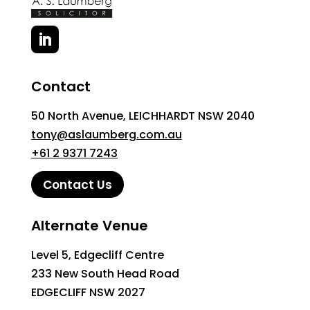
Contact
50 North Avenue, LEICHHARDT NSW 2040
tony@aslaumberg.com.au
+61 2 9371 7243
Contact Us
Alternate Venue
Level 5, Edgecliff Centre
233 New South Head Road
EDGECLIFF NSW 2027