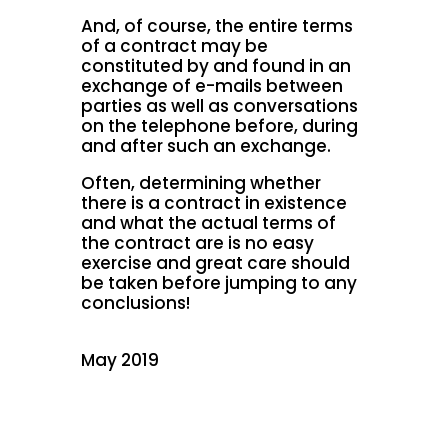
And, of course, the entire terms
of a contract may be
constituted by and found in an
exchange of e-mails between
parties as well as conversations
on the telephone before, during
and after such an exchange.
Often, determining whether
there is a contract in existence
and what the actual terms of
the contract are is no easy
exercise and great care should
be taken before jumping to any
conclusions!
May 2019