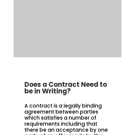
Does a Contract Need to
be in Writing?
A contract is a legally binding
agreement between parties
which satisfies a number of
requirements including that
there be an acceptance by one