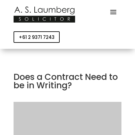
+61 2 9371 7243
Does a Contract Need to
be in Writing?