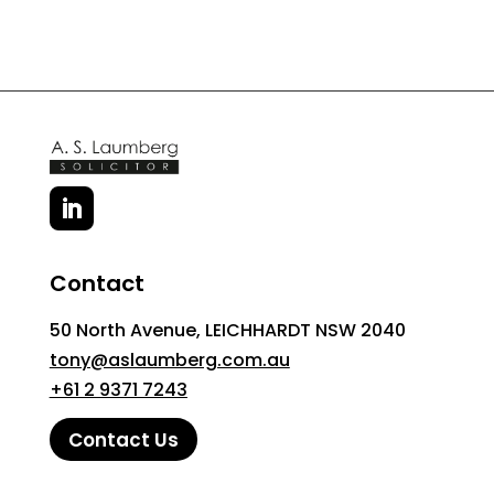
Contact
50 North Avenue, LEICHHARDT NSW 2040
tony@aslaumberg.com.au
+61 2 9371 7243
Contact Us