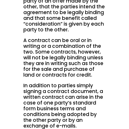
party of an offer made by the
other, that the parties intend the
agreement to be legally binding
and that some benefit called
“consideration” is given by each
party to the other.
A contract can be oral or in
writing or a combination of the
two. Some contracts, however,
will not be legally binding unless
they are in writing such as those
for the sale and purchase of
land or contracts for credit.
In addition to parties simply
signing a contract document, a
written contract can arise in the
case of one party’s standard
form business terms and
conditions being adopted by
the other party or by an
exchange of e-mails.