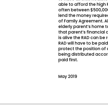
able to afford the high
often between $500,000
lend the money required
of Family Agreement. Al
elderly parent’s home t
that parent’s financial 
is alive the RAD can be 
RAD will have to be pai
protect the position of
being distributed accor
paid first.
May 2019