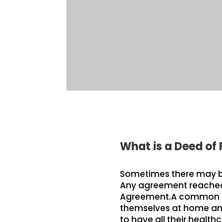
What is a Deed of
Sometimes there may be 
Any agreement reached 
Agreement.A common exa
themselves at home any 
to have all their healt