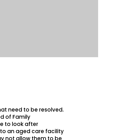
hat need to be resolved.
d of Family
 to look after
o an aged care facility
ay not allow them to be