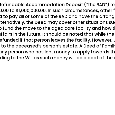
 Refundable Accommodation Deposit (“the RAD”) requ
.00 to $1,000,000.00. In such circumstances, othe
 to pay all or some of the RAD and have the arrang
ternatively, the Deed may cover other situations su
o fund the move to the aged care facility and how t
affairs in the future. It should be noted that while t
refunded if that person leaves the facility. However,
d to the deceased’s person’s estate. A Deed of Fami
 any person who has lent money to apply towards the
ding to the Will as such money will be a debt of the