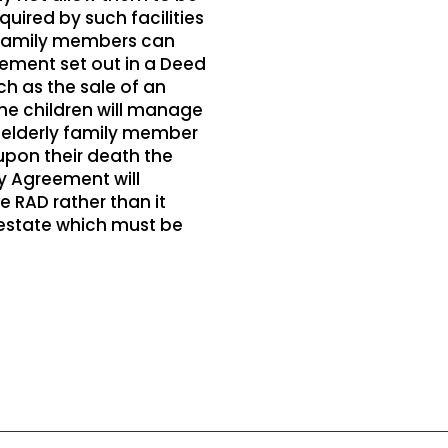
ired by such facilities
r family members can
ement set out in a Deed
ch as the sale of an
he children will manage
he elderly family member
 upon their death the
ly Agreement will
 RAD rather than it
 estate which must be