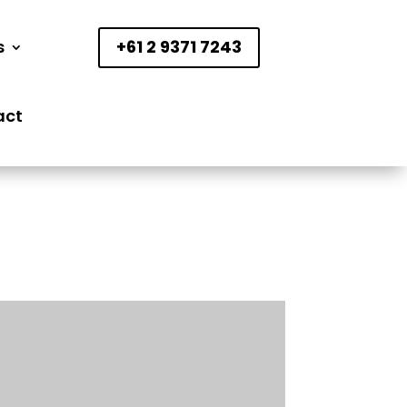
s
+61 2 9371 7243
act