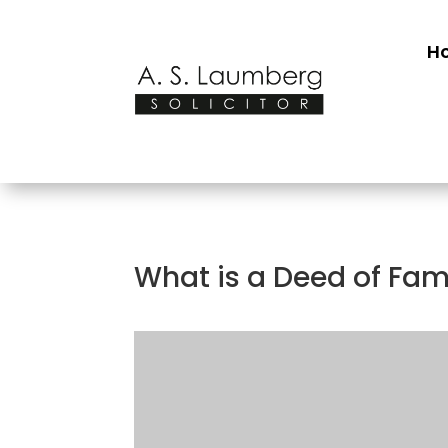
H
What is a Deed of Fa