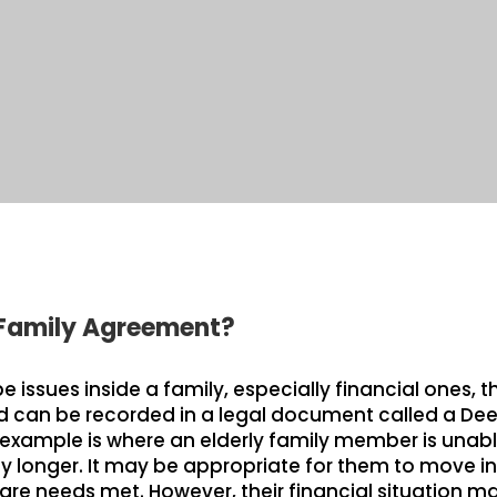
 Family Agreement?
issues inside a family, especially financial ones, t
can be recorded in a legal document called a Dee
mple is where an elderly family member is unable
longer. It may be appropriate for them to move int
hcare needs met. However, their financial situation m