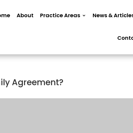
ome
About
Practice Areas
News & Article
Cont
mily Agreement?