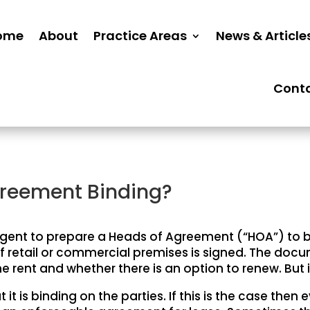
ome
About
Practice Areas
News & Article
Cont
greement Binding?
 agent to prepare a Heads of Agreement (“HOA”) to b
f retail or commercial premises is signed. The docu
he rent and whether there is an option to renew. But i
it is binding on the parties. If this is the case then 