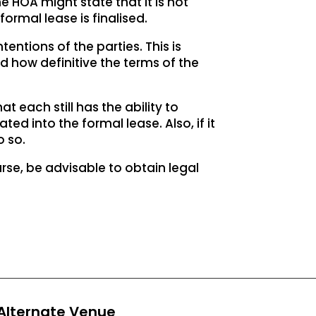
 HOA might state that it is not
formal lease is finalised.
entions of the parties. This is
 how definitive the terms of the
at each still has the ability to
ed into the formal lease. Also, if it
o so.
ourse, be advisable to obtain legal
Alternate Venue