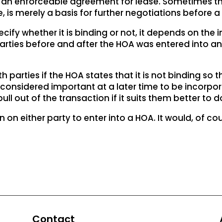
te an enforceable agreement for lease. Sometimes the
, is merely a basis for further negotiations before a 
y whether it is binding or not, it depends on the int
rties before and after the HOA was entered into and
h parties if the HOA states that it is not binding so th
onsidered important at a later time to be incorporat
ull out of the transaction if it suits them better to d
on on either party to enter into a HOA. It would, of c
Contact