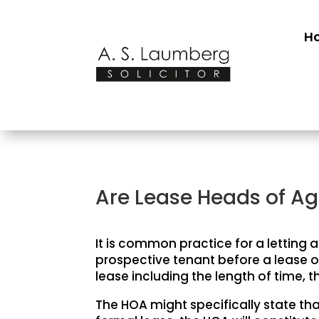
H
Are Lease Heads of A
It is common practice for a letting
prospective tenant before a lease o
lease including the length of time, t
The HOA might specifically state that 