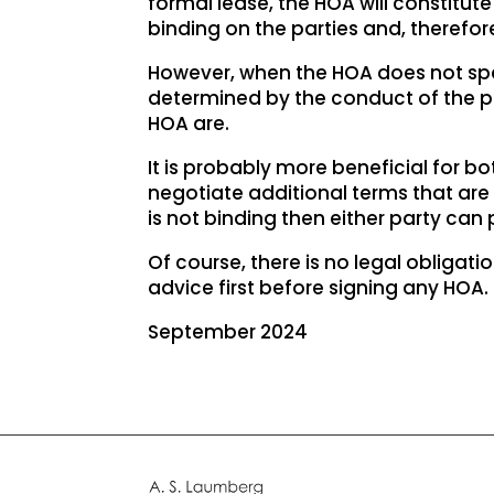
formal lease, the HOA will constitu
binding on the parties and, therefore
However, when the HOA does not specif
determined by the conduct of the pa
HOA are.
It is probably more beneficial for bot
negotiate additional terms that are c
is not binding then either party can p
Of course, there is no legal obligati
advice first before signing any HOA.
September 2024