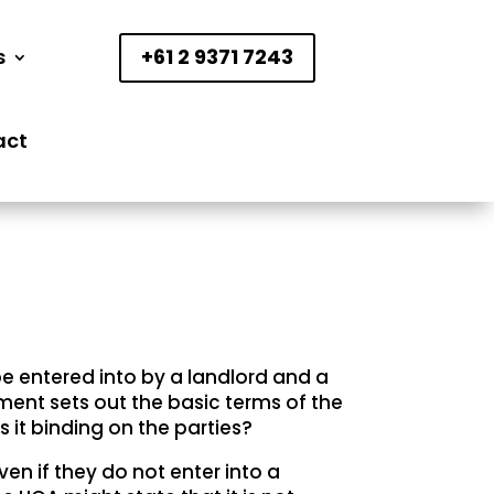
s
+61 2 9371 7243
act
e entered into by a landlord and a
ment sets out the basic terms of the
s it binding on the parties?
even if they do not enter into a