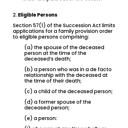
2.
Eligible Persons
Section 57(1) of the Succession Act limits
applications for a family provision order
to eligible persons comprising:
(a) the spouse of the deceased
person at the time of the
deceased’s death;
(b) a person who was in a de facto
relationship with the deceased at
the time of their death;
(c) a child of the deceased person;
(d) a former spouse of the
deceased person;
(e) a person: