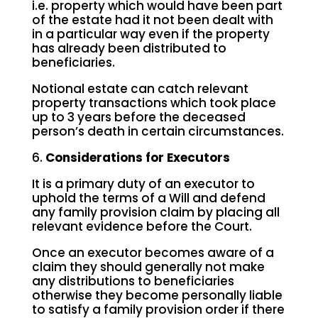
i.e. property which would have been part
of the estate had it not been dealt with
in a particular way even if the property
has already been distributed to
beneficiaries.
Notional estate can catch relevant
property transactions which took place
up to 3 years before the deceased
person’s death in certain circumstances.
6.
Considerations for Executors
It is a primary duty of an executor to
uphold the terms of a Will and defend
any family provision claim by placing all
relevant evidence before the Court.
Once an executor becomes aware of a
claim they should generally not make
any distributions to beneficiaries
otherwise they become personally liable
to satisfy a family provision order if there