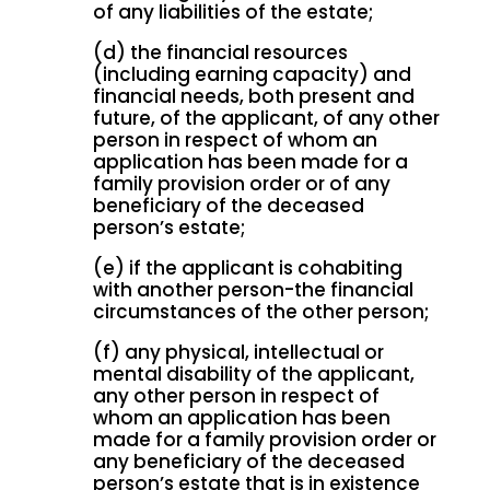
of any liabilities of the estate;
(d) the financial resources
(including earning capacity) and
financial needs, both present and
future, of the applicant, of any other
person in respect of whom an
application has been made for a
family provision order or of any
beneficiary of the deceased
person’s estate;
(e) if the applicant is cohabiting
with another person-the financial
circumstances of the other person;
(f) any physical, intellectual or
mental disability of the applicant,
any other person in respect of
whom an application has been
made for a family provision order or
any beneficiary of the deceased
person’s estate that is in existence