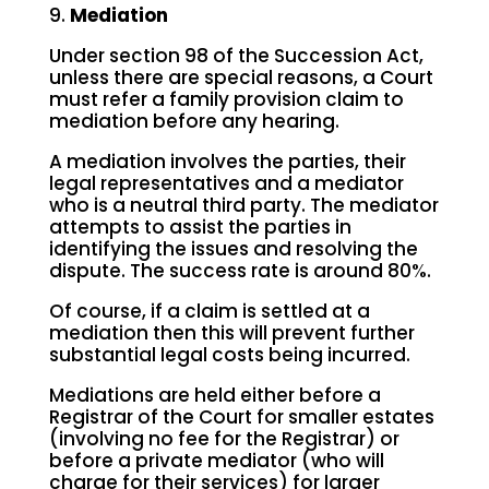
9.
Mediation
Under section 98 of the Succession Act,
unless there are special reasons, a Court
must refer a family provision claim to
mediation before any hearing.
A mediation involves the parties, their
legal representatives and a mediator
who is a neutral third party. The mediator
attempts to assist the parties in
identifying the issues and resolving the
dispute. The success rate is around 80%.
Of course, if a claim is settled at a
mediation then this will prevent further
substantial legal costs being incurred.
Mediations are held either before a
Registrar of the Court for smaller estates
(involving no fee for the Registrar) or
before a private mediator (who will
charge for their services) for larger