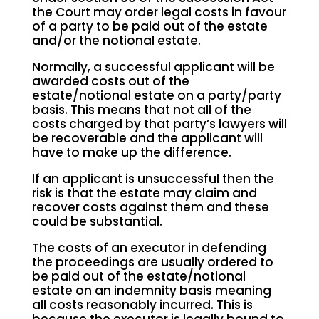
the Court may order legal costs in favour
of a party to be paid out of the estate
and/or the notional estate.
Normally, a successful applicant will be
awarded costs out of the
estate/notional estate on a party/party
basis. This means that not all of the
costs charged by that party’s lawyers will
be recoverable and the applicant will
have to make up the difference.
If an applicant is unsuccessful then the
risk is that the estate may claim and
recover costs against them and these
could be substantial.
The costs of an executor in defending
the proceedings are usually ordered to
be paid out of the estate/notional
estate on an indemnity basis meaning
all costs reasonably incurred. This is