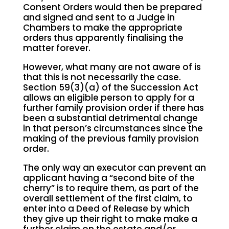
Consent Orders would then be prepared
and signed and sent to a Judge in
Chambers to make the appropriate
orders thus apparently finalising the
matter forever.
However, what many are not aware of is
that this is not necessarily the case.
Section 59(3)(a) of the Succession Act
allows an eligible person to apply for a
further family provision order if there has
been a substantial detrimental change
in that person’s circumstances since the
making of the previous family provision
order.
The only way an executor can prevent an
applicant having a “second bite of the
cherry” is to require them, as part of the
overall settlement of the first claim, to
enter into a Deed of Release by which
they give up their right to make make a