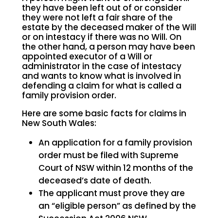
they have been left out of or consider
they were not left a fair share of the
estate by the deceased maker of the Will
or on intestacy if there was no Will. On
the other hand, a person may have been
appointed executor of a Will or
administrator in the case of intestacy
and wants to know what is involved in
defending a claim for what is called a
family provision order.
Here are some basic facts for claims in
New South Wales:
An application for a family provision
order must be filed with Supreme
Court of NSW within 12 months of the
deceased’s date of death.
The applicant must prove they are
an “eligible person” as defined by the