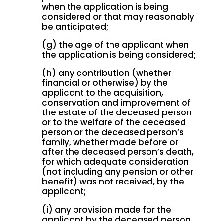
when the application is being
considered or that may reasonably
be anticipated;
(g) the age of the applicant when
the application is being considered;
(h) any contribution (whether
financial or otherwise) by the
applicant to the acquisition,
conservation and improvement of
the estate of the deceased person
or to the welfare of the deceased
person or the deceased person’s
family, whether made before or
after the deceased person’s death,
for which adequate consideration
(not including any pension or other
benefit) was not received, by the
applicant;
(i) any provision made for the
applicant by the deceased person