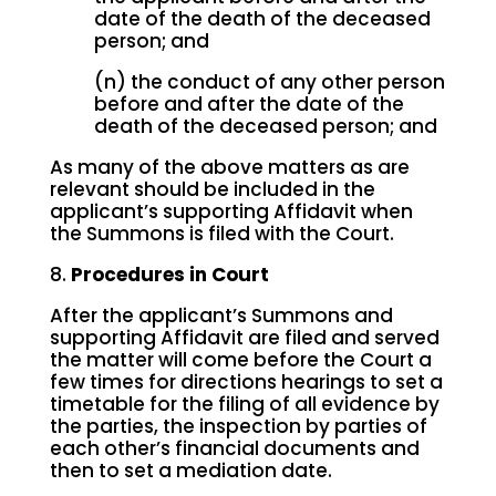
date of the death of the deceased
person; and
(n) the conduct of any other person
before and after the date of the
death of the deceased person; and
As many of the above matters as are
relevant should be included in the
applicant’s supporting Affidavit when
the Summons is filed with the Court.
8.
Procedures in Court
After the applicant’s Summons and
supporting Affidavit are filed and served
the matter will come before the Court a
few times for directions hearings to set a
timetable for the filing of all evidence by
the parties, the inspection by parties of
each other’s financial documents and
then to set a mediation date.