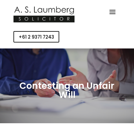
+61 2 9371 7243
Contesting an Unfair
Will