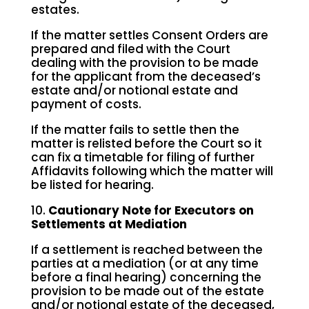
estates.
If the matter settles Consent Orders are
prepared and filed with the Court
dealing with the provision to be made
for the applicant from the deceased’s
estate and/or notional estate and
payment of costs.
If the matter fails to settle then the
matter is relisted before the Court so it
can fix a timetable for filing of further
Affidavits following which the matter will
be listed for hearing.
10.
Cautionary Note for Executors on
Settlements at Mediation
If a settlement is reached between the
parties at a mediation (or at any time
before a final hearing) concerning the
provision to be made out of the estate
and/or notional estate of the deceased,