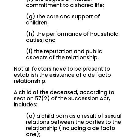
commitment to a shared life;
(g) the care and support of
children;
(h) the performance of household
duties; and
(i) the reputation and public
aspects of the relationship.
Not all factors have to be present to
establish the existence of a de facto
relationship.
A child of the deceased, according to
section 57(2) of the Succession Act,
includes:
(a) a child born as a result of sexual
relations between the parties to the
relationship (including a de facto
one);