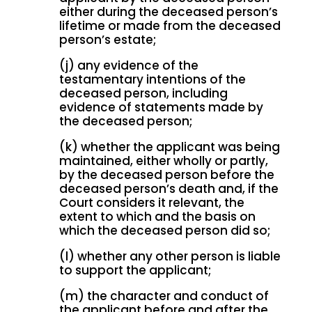
either during the deceased person’s
lifetime or made from the deceased
person’s estate;
(j) any evidence of the
testamentary intentions of the
deceased person, including
evidence of statements made by
the deceased person;
(k) whether the applicant was being
maintained, either wholly or partly,
by the deceased person before the
deceased person’s death and, if the
Court considers it relevant, the
extent to which and the basis on
which the deceased person did so;
(l) whether any other person is liable
to support the applicant;
(m) the character and conduct of
the applicant before and after the