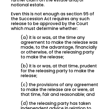
further claim on the estate and/or
notional estate.
Even this is not enough as section 95 of
the Succession Act requires any such
release to be approved by the Court
which must determine whether:
(a) it is or was, at the time any
agreement to make the release was
made, to the advantage, financially
or otherwise, of the releasing party
to make the release;
(b) it is or was, at that time, prudent
for the releasing party to make the
release;
(c) the provisions of any agreement
to make the release are or were, at
that time, fair and reasonable; and
(d) the releasing party has taken
independent advice in relation to