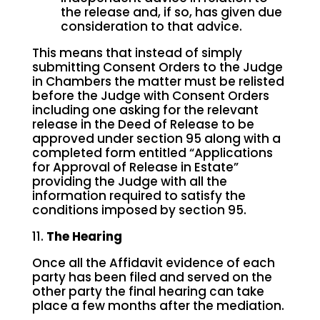
the release and, if so, has given due
consideration to that advice.
This means that instead of simply
submitting Consent Orders to the Judge
in Chambers the matter must be relisted
before the Judge with Consent Orders
including one asking for the relevant
release in the Deed of Release to be
approved under section 95 along with a
completed form entitled “Applications
for Approval of Release in Estate”
providing the Judge with all the
information required to satisfy the
conditions imposed by section 95.
11.
The Hearing
Once all the Affidavit evidence of each
party has been filed and served on the
other party the final hearing can take
place a few months after the mediation.