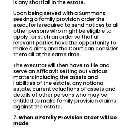
is any shortfall in the estate.
Upon being served with a Summons
seeking a family provision order the
executor is required to send notices to all
other persons who might be eligible to
apply for such an order so that all
relevant parties have the opportunity to
make claims and the Court can consider
them all at the same time.
The executor will then have to file and
serve an Affidavit setting out various
matters including the assets and
liabilities of the estate, any notional
estate, current valuations of assets and
details of other persons who may be
entitled to make family provision claims
against the estate.
7.
When a Family Provision Order will be
made