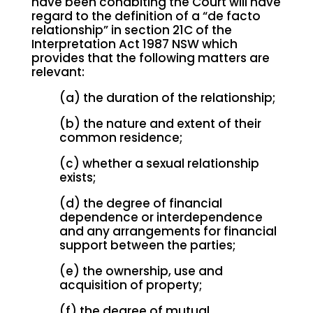
have been cohabiting the Court will have
regard to the definition of a “de facto
relationship” in section 21C of the
Interpretation Act 1987 NSW which
provides that the following matters are
relevant:
(a) the duration of the relationship;
(b) the nature and extent of their
common residence;
(c) whether a sexual relationship
exists;
(d) the degree of financial
dependence or interdependence
and any arrangements for financial
support between the parties;
(e) the ownership, use and
acquisition of property;
(f) the degree of mutual