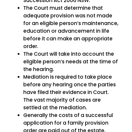
Succession Act 2006 NSW.
The Court must determine that
adequate provision was not made
for an eligible person’s maintenance,
education or advancement in life
before it can make an appropriate
order.
The Court will take into account the
eligible person’s needs at the time of
the hearing.
Mediation is required to take place
before any hearing once the parties
have filed their evidence in Court.
The vast majority of cases are
settled at the mediation.
Generally the costs of a successful
application for a family provision
order are paid out of the estate.