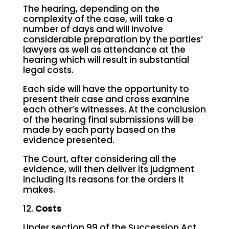
The hearing, depending on the
complexity of the case, will take a
number of days and will involve
considerable preparation by the parties’
lawyers as well as attendance at the
hearing which will result in substantial
legal costs.
Each side will have the opportunity to
present their case and cross examine
each other’s witnesses. At the conclusion
of the hearing final submissions will be
made by each party based on the
evidence presented.
The Court, after considering all the
evidence, will then deliver its judgment
including its reasons for the orders it
makes.
12.
Costs
Under section 99 of the Succession Act