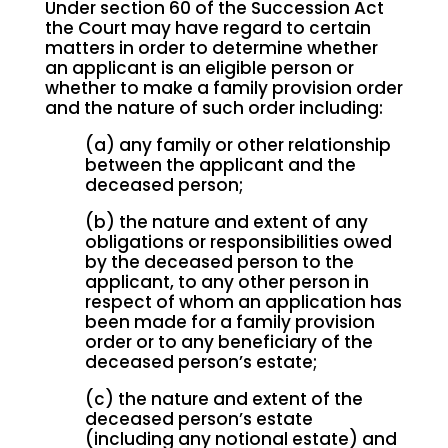
Under section 60 of the Succession Act
the Court may have regard to certain
matters in order to determine whether
an applicant is an eligible person or
whether to make a family provision order
and the nature of such order including:
(a) any family or other relationship
between the applicant and the
deceased person;
(b) the nature and extent of any
obligations or responsibilities owed
by the deceased person to the
applicant, to any other person in
respect of whom an application has
been made for a family provision
order or to any beneficiary of the
deceased person’s estate;
(c) the nature and extent of the
deceased person’s estate
(including any notional estate) and