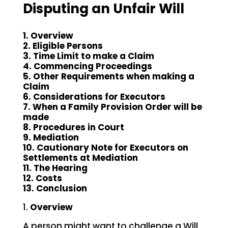
Disputing an Unfair Will
1. Overview
2. Eligible Persons
3. Time Limit to make a Claim
4. Commencing Proceedings
5. Other Requirements when making a
Claim
6. Considerations for Executors
7. When a Family Provision Order will be
made
8. Procedures in Court
9. Mediation
10. Cautionary Note for Executors on
Settlements at Mediation
11. The Hearing
12. Costs
13. Conclusion
1.
Overview
A person might want to challenge a Will