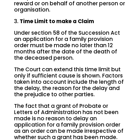
reward or on behalf of another person or
organisation.
3.
Time Limit to make a Claim
Under section 58 of the Succession Act
an application for a family provision
order must be made no later than 12
months after the date of the death of
the deceased person.
The Court can extend this time limit but
only if sufficient cause is shown. Factors
taken into account include the length of
the delay, the reason for the delay and
the prejudice to other parties.
The fact that a grant of Probate or
Letters of Administration has not been
made is no reason to delay an
application for a family provision order
as an order can be made irrespective of
whether such a grant has been made.