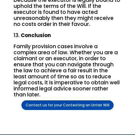
because the executor is legally bound to
uphold the terms of the Will. If the
executor is found to have acted
unreasonably then they might receive
no costs order in their favour.
13.
Conclusion
Family provision cases involve a
complex area of law. Whether you are a
claimant or an executor, in order to
ensure that you can navigate through
the law to achieve a fair result in the
least amount of time so as to reduce
legal costs, it is imperative to obtain well
informed legal advice sooner rather
than later.
Contact us for your Contesting an Unfair Will