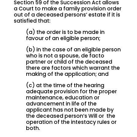
Section 59 of the Succession Act allows
a Court to make a family provision order
out of a deceased persons’ estate if it is
satisfied that:
(a) the order is to be made in
favour of an eligible person;
(b) in the case of an eligible person
who is not a spouse, de facto
partner or child of the deceased
there are factors which warrant the
making of the application; and
(c) at the time of the hearing
adequate provision for the proper
maintenance, education or
advancement in life of the
applicant has not been made by
the deceased person’s Will or the
operation of the intestacy rules or
both.