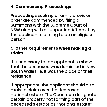
4.
Commencing Proceedings
Proceedings seeking a family provision
order are commenced by filing a
Summons with the Supreme Court of
NSW along with a supporting Affidavit by
the applicant claiming to be an eligible
person.
5.
Other Requirements when making a
Claim
It is necessary for an applicant to show
that the deceased was domiciled in New
South Wales i.e. it was the place of their
residence.
If appropriate, the applicant should also
make a claim over the deceased’s
notional estate. The Court can designate
certain property not forming part of the
deceased’s estate as “notional estate”