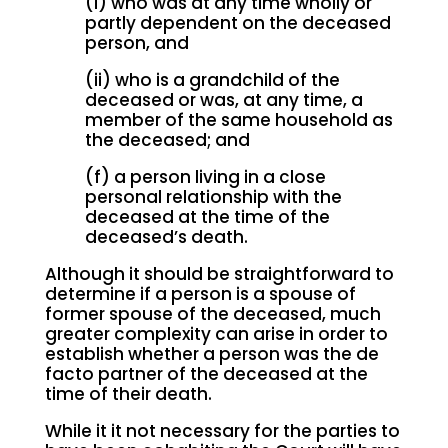
(i) who was at any time wholly or
partly dependent on the deceased
person, and
(ii) who is a grandchild of the
deceased or was, at any time, a
member of the same household as
the deceased; and
(f) a person living in a close
personal relationship with the
deceased at the time of the
deceased’s death.
Although it should be straightforward to
determine if a person is a spouse of
former spouse of the deceased, much
greater complexity can arise in order to
establish whether a person was the de
facto partner of the deceased at the
time of their death.
While it it not necessary for the parties to