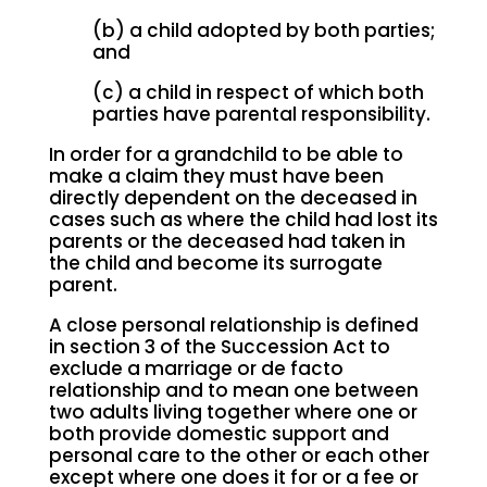
(b) a child adopted by both parties;
and
(c) a child in respect of which both
parties have parental responsibility.
In order for a grandchild to be able to
make a claim they must have been
directly dependent on the deceased in
cases such as where the child had lost its
parents or the deceased had taken in
the child and become its surrogate
parent.
A close personal relationship is defined
in section 3 of the Succession Act to
exclude a marriage or de facto
relationship and to mean one between
two adults living together where one or
both provide domestic support and
personal care to the other or each other
except where one does it for or a fee or