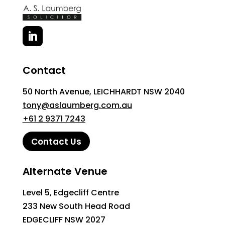
Contact
50 North Avenue, LEICHHARDT NSW 2040
tony@aslaumberg.com.au
+61 2 9371 7243
Contact Us
Alternate Venue
Level 5, Edgecliff Centre
233 New South Head Road
EDGECLIFF NSW 2027