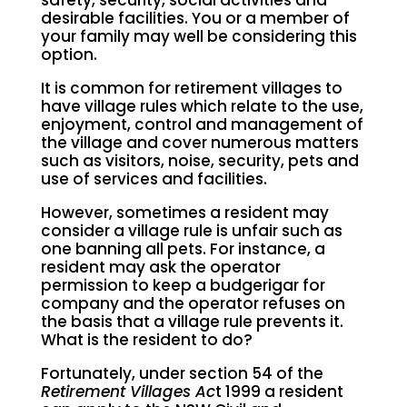
safety, security, social activities and
desirable facilities. You or a member of
your family may well be considering this
option.
It is common for retirement villages to
have village rules which relate to the use,
enjoyment, control and management of
the village and cover numerous matters
such as visitors, noise, security, pets and
use of services and facilities.
However, sometimes a resident may
consider a village rule is unfair such as
one banning all pets. For instance, a
resident may ask the operator
permission to keep a budgerigar for
company and the operator refuses on
the basis that a village rule prevents it.
What is the resident to do?
Fortunately, under section 54 of the
Retirement Villages Ac
t 1999 a resident