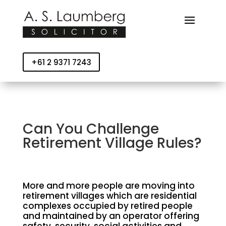
+61 2 9371 7243
Can You Challenge
Retirement Village Rules?
More and more people are moving into
retirement villages which are residential
complexes occupied by retired people
and maintained by an operator offering