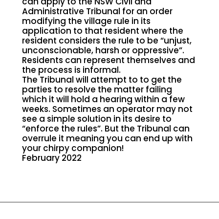
can apply to the NSW Civil and
Administrative Tribunal for an order
modifying the village rule in its
application to that resident where the
resident considers the rule to be “unjust,
unconscionable, harsh or oppressive”.
Residents can represent themselves and
the process is informal.
The Tribunal will attempt to to get the
parties to resolve the matter failing
which it will hold a hearing within a few
weeks. Sometimes an operator may not
see a simple solution in its desire to
“enforce the rules”. But the Tribunal can
overrule it meaning you can end up with
your chirpy companion!
February 2022