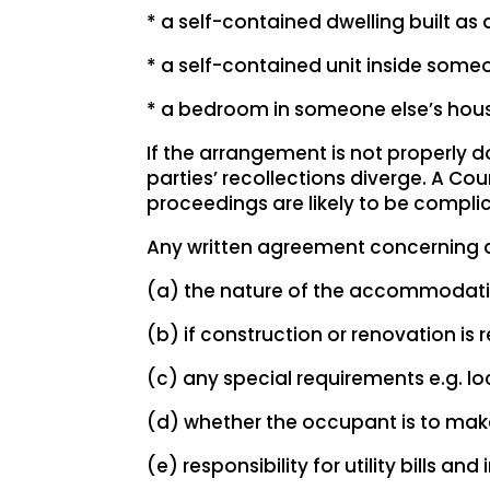
* a self-contained dwelling built as
* a self-contained unit inside someo
* a bedroom in someone else’s hou
If the arrangement is not properly
parties’ recollections diverge. A 
proceedings are likely to be compli
Any written agreement concerning a 
(a) the nature of the accommodation 
(b) if construction or renovation is r
(c) any special requirements e.g. lo
(d) whether the occupant is to ma
(e) responsibility for utility bills an