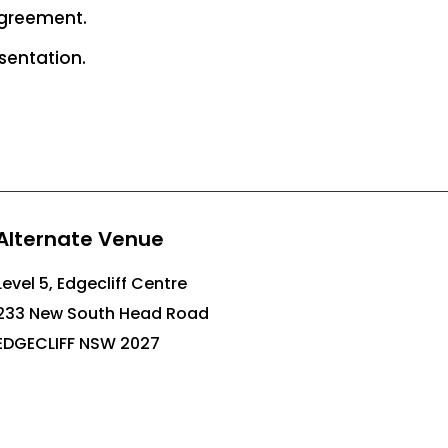
agreement.
sentation.
Alternate Venue
Level 5, Edgecliff Centre
233 New South Head Road
EDGECLIFF NSW 2027