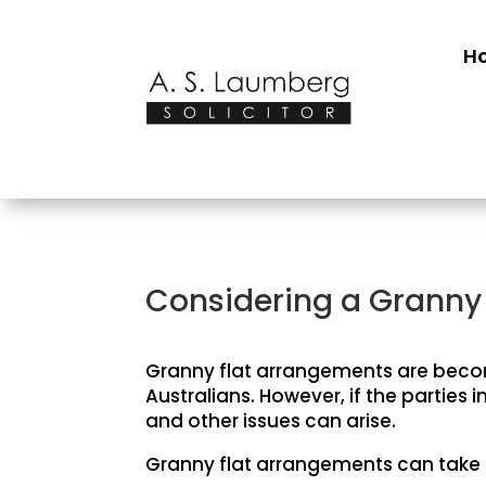
H
Considering a Granny 
Granny flat arrangements are becom
Australians. However, if the partie
and other issues can arise.
Granny flat arrangements can take