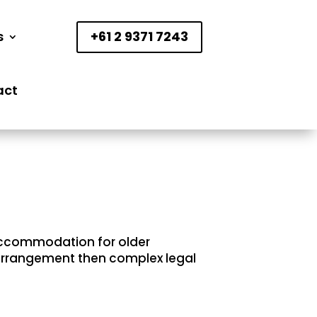
s
+61 2 9371 7243
act
 accommodation for older
e arrangement then complex legal