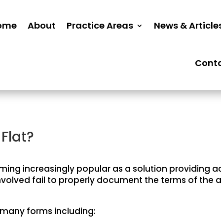
ome
About
Practice Areas
News & Article
Cont
Flat?
ing increasingly popular as a solution providing
s involved fail to properly document the terms of th
 many forms including: