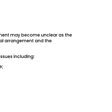
gement may become unclear as the
oral arrangement and the
ssues including:
e;