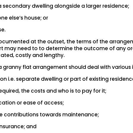
 a secondary dwelling alongside a larger residence;
ne else’s house; or
se.
 documented at the outset, the terms of the arran
Court may need to to determine the outcome of any 
cated, costly and lengthy.
granny flat arrangement should deal with various i
i.e. separate dwelling or part of existing residenc
equired, the costs and who is to pay for it;
cation or ease of access;
ke contributions towards maintenance;
d insurance; and