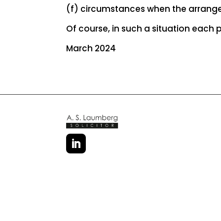
(f) circumstances when the arrang
Of course, in such a situation each
March 2024