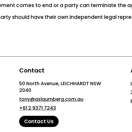
ement comes to end or a party can terminate the 
 party should have their own independent legal repre
Contact
50 North Avenue, LEICHHARDT NSW
2040
tony@aslaumberg.com.au
+61 2 9371 7243
Contact Us