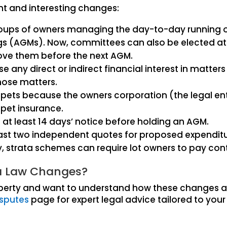
nt and interesting changes:
roups of owners managing the day-to-day running o
gs (AGMs). Now, committees can also be elected at
ove them before the next AGM.
ny direct or indirect financial interest in matter
those matters.
eep pets because the owners corporation (the legal en
 pet insurance.
at least 14 days’ notice before holding an AGM.
ast two independent quotes for proposed expenditu
 strata schemes can require lot owners to pay contri
ta Law Changes?
roperty and want to understand how these changes a
isputes
page for expert legal advice tailored to your