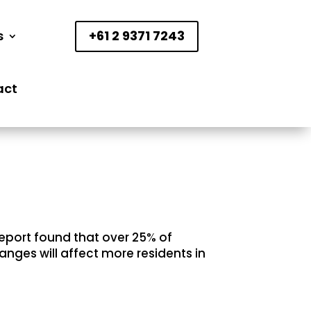
s
+61 2 9371 7243
act
report found that over 25% of
anges will affect more residents in