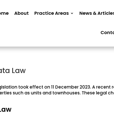
ome
About
Practice Areas
News & Article
Cont
ata Law
islation took effect on 11 December 2023. A recent 
perties such as units and townhouses. These legal ch
 Law