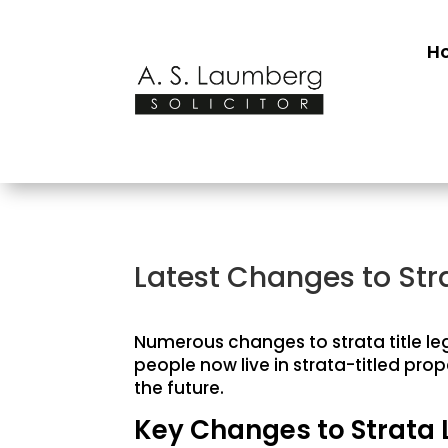
H
Latest Changes to Str
Numerous changes to strata title leg
people now live in strata-titled pro
the future.
Key Changes to Strata