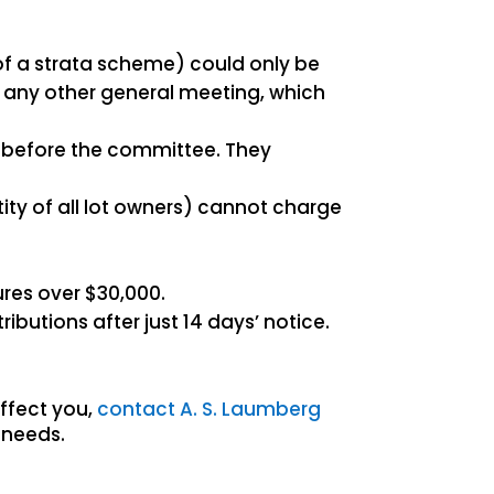
f a strata scheme) could only be
 any other general meeting, which
s before the committee. They
tity of all lot owners) cannot charge
res over $30,000.
butions after just 14 days’ notice.
ffect you,
contact A. S. Laumberg
 needs.