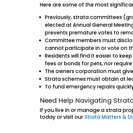
Here are some of the most significa
Previously, strata committees (g
elected at Annual General Meetin
prevents premature votes to rem
Committee members must disclose a
cannot participate in or vote on 
Residents will find it easier to k
fees or bonds for pets, nor require
The owners corporation must give 
Strata schemes must obtain at le
To fund emergency repairs quickly,
Need Help Navigating Stra
If you live in or manage a strata p
today or visit our
Strata Matters & D