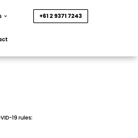
s
+61 2 9371 7243
act
ID-19 rules: