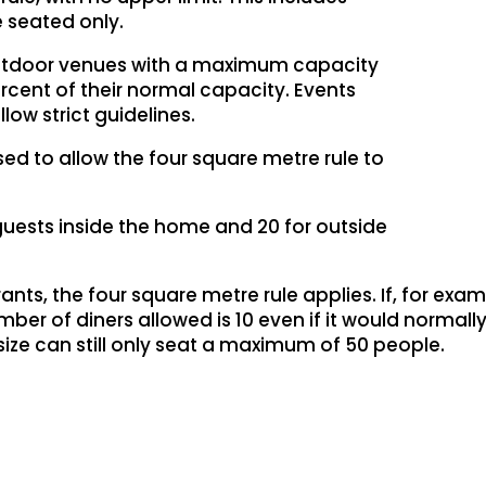
e seated only.
 outdoor venues with a maximum capacity
ercent of their normal capacity. Events
ow strict guidelines.
ased to allow the four square metre rule to
0 guests inside the home and 20 for outside
ts, the four square metre rule applies. If, for examp
r of diners allowed is 10 even if it would normally
size can still only seat a maximum of 50 people.