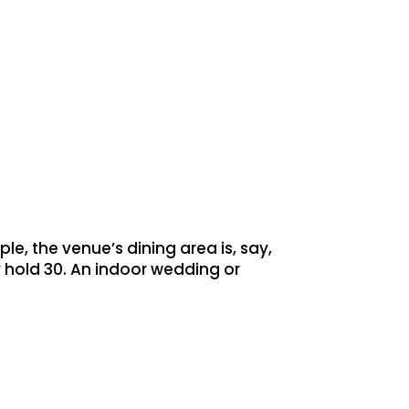
le, the venue’s dining area is, say,
 hold 30. An indoor wedding or