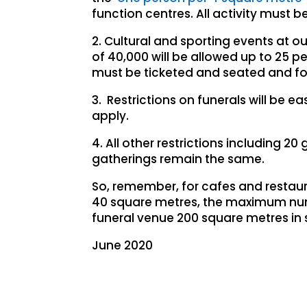
function centres. All activity must b
2. Cultural and sporting events at
of 40,000 will be allowed up to 25 p
must be ticketed and seated and foll
3. Restrictions on funerals will be e
apply.
4. All other restrictions including 2
gatherings remain the same.
So, remember, for cafes and restauran
40 square metres, the maximum numbe
funeral venue 200 square metres in 
June 2020