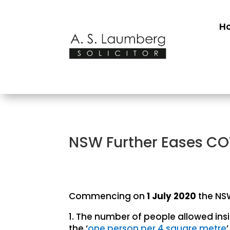
H
NSW Further Eases COV
Commencing on
1 July 2020
the NSW
1. The number of people allowed ins
the ‘
one person per 4 square metre