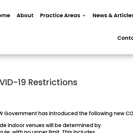
ome
About
Practice Areas
News & Article
Cont
ID-19 Restrictions
 Government has introduced the following new COV
ide indoor venues will be determined by
’ rule, with no upper limit. This includes