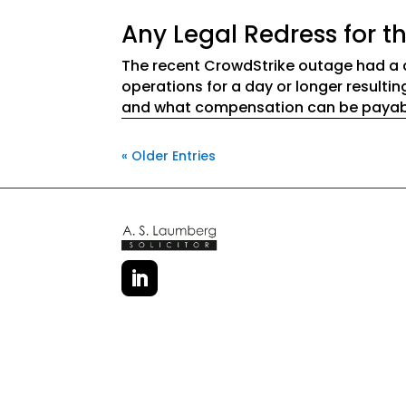
Any Legal Redress for 
The recent CrowdStrike outage had a 
operations for a day or longer result
and what compensation can be payable
« Older Entries