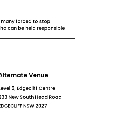
h many forced to stop
who can be held responsible
Alternate Venue
Level 5, Edgecliff Centre
233 New South Head Road
EDGECLIFF NSW 2027