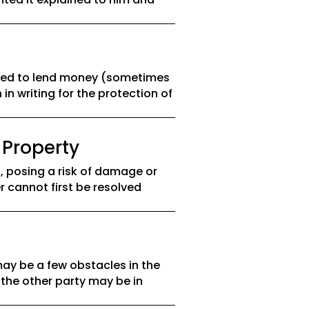
asked to lend money (sometimes
 in writing for the protection of
 Property
 posing a risk of damage or
r cannot first be resolved
ay be a few obstacles in the
 the other party may be in