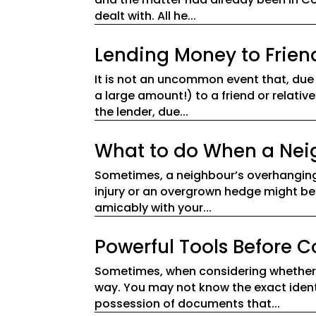
dealt with. All he...
Lending Money to Frien
It is not an uncommon event that, due
a large amount!) to a friend or relative
the lender, due...
What to do When a Neigh
Sometimes, a neighbour’s overhanging 
injury or an overgrown hedge might be 
amicably with your...
Powerful Tools Before
Sometimes, when considering whether t
way. You may not know the exact identi
possession of documents that...