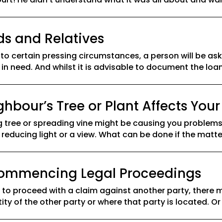
ds and Relatives
 to certain pressing circumstances, a person will be 
 in need. And whilst it is advisable to document the loan
bour’s Tree or Plant Affects Your
tree or spreading vine might be causing you problems,
reducing light or a view. What can be done if the matte
 Commencing Legal Proceedings
o proceed with a claim against another party, there m
ty of the other party or where that party is located. Or