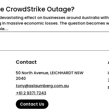
the CrowdStrike Outage?
devastating effect on businesses around Australia wit
ing in massive economic losses. The question becomes 
....
Contact
50 North Avenue, LEICHHARDT NSW
2040
tony@aslaumberg.com.au
+61 2 9371 7243
Contact Us