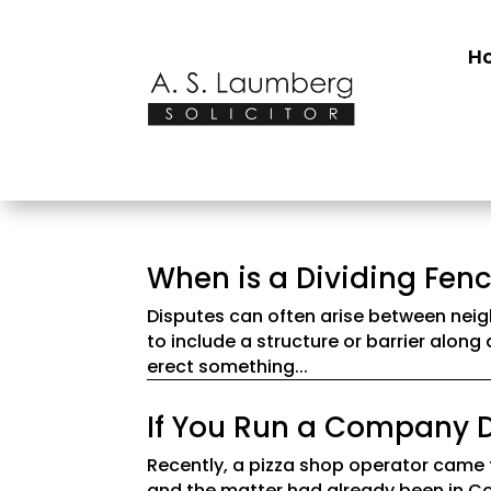
H
When is a Dividing Fenc
Disputes can often arise between neigh
to include a structure or barrier along
erect something...
If You Run a Company D
Recently, a pizza shop operator came 
and the matter had already been in Co