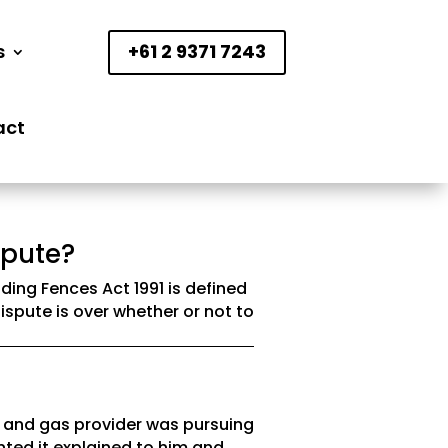
s
+61 2 9371 7243
act
spute?
ding Fences Act 1991 is defined
ispute is over whether or not to
y and gas provider was pursuing
nted it explained to him and