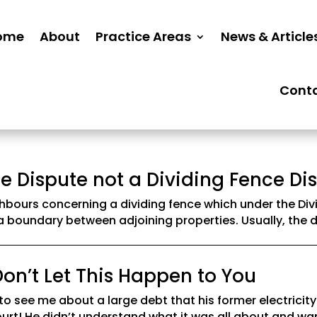
ome
About
Practice Areas
News & Article
Cont
e Dispute not a Dividing Fence Di
bours concerning a dividing fence which under the Divi
 a boundary between adjoining properties. Usually, the d
on’t Let This Happen to You
to see me about a large debt that his former electricit
urt! He didn’t understand what it was all about and wa